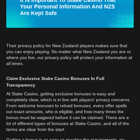
It Is Important To Stake Casino That
Your Personal Information And NZ$
Are Kept Safe
Their privacy policy for New Zealand players makes sure that
you can enjoy playing. No matter what New Zealand you are or
where you live, our privacy policy will protect your information at
all times.
Claim Exclusive Stake Casino Bonuses In Full
Transparency
At Stake Casino, getting exclusive bonuses is easy and
completely clear, which is in line with players' privacy concerns.
From welcome bonuses to reload bonuses, every offer spells
out exact amounts, who is eligible, and how many times the
bonus must be wagered before it can be claimed. There are a
lot of different types of bonuses at Stake Casino, and all of the
terms are clear from the start.
Getting a bonus is as easy as meeting the requirements, no