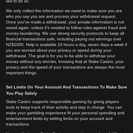
law to do so.
We only collect the information we need to make sure you are
who you say you are and process your withdrawal request.
Once you've made a withdrawal, your private information is not
saved again, unless it's needed to follow rules against fraud and
money laundering. We use strong security protocols to keep all
financial transactions safe, including paying out winnings over
NZ$1000. Help is available 24 hours a day, seven days a week if
you are worried about your privacy or speed during your
withdrawal. The goal is for you to be able to withdraw your
money without any worries, knowing that at Stake Casino, your
privacy and the speed of your transactions are always the most
important things.
Set Limits On Your Account And Transactions To Make Sure
You Play Safely
Stake Casino supports responsible gaming by giving players
tools to keep track of their activity and stay in charge. You can
make your gambling experience fit your personal spending and
entertainment limits by setting limits on your account and
transactions.