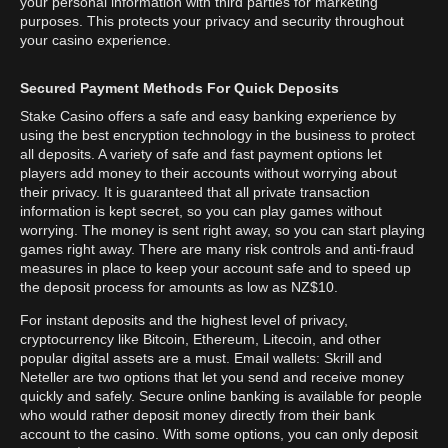
your personal information with third parties for marketing
purposes. This protects your privacy and security throughout
your casino experience.
Secured Payment Methods For Quick Deposits
Stake Casino offers a safe and easy banking experience by
using the best encryption technology in the business to protect
all deposits. A variety of safe and fast payment options let
players add money to their accounts without worrying about
their privacy. It is guaranteed that all private transaction
information is kept secret, so you can play games without
worrying. The money is sent right away, so you can start playing
games right away. There are many risk controls and anti-fraud
measures in place to keep your account safe and to speed up
the deposit process for amounts as low as NZ$10.
For instant deposits and the highest level of privacy,
cryptocurrency like Bitcoin, Ethereum, Litecoin, and other
popular digital assets are a must. Email wallets: Skrill and
Neteller are two options that let you send and receive money
quickly and safely. Secure online banking is available for people
who would rather deposit money directly from their bank
account to the casino. With some options, you can only deposit