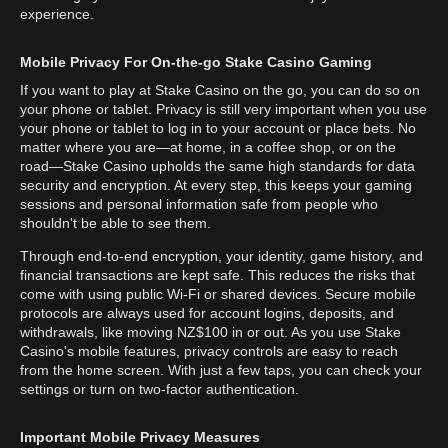
experience.
Mobile Privacy For On-the-go Stake Casino Gaming
If you want to play at Stake Casino on the go, you can do so on
your phone or tablet. Privacy is still very important when you use
your phone or tablet to log in to your account or place bets. No
matter where you are—at home, in a coffee shop, or on the
road—Stake Casino upholds the same high standards for data
security and encryption. At every step, this keeps your gaming
sessions and personal information safe from people who
shouldn't be able to see them.
Through end-to-end encryption, your identity, game history, and
financial transactions are kept safe. This reduces the risks that
come with using public Wi-Fi or shared devices. Secure mobile
protocols are always used for account logins, deposits, and
withdrawals, like moving NZ$100 in or out. As you use Stake
Casino's mobile features, privacy controls are easy to reach
from the home screen. With just a few taps, you can check your
settings or turn on two-factor authentication.
Important Mobile Privacy Measures