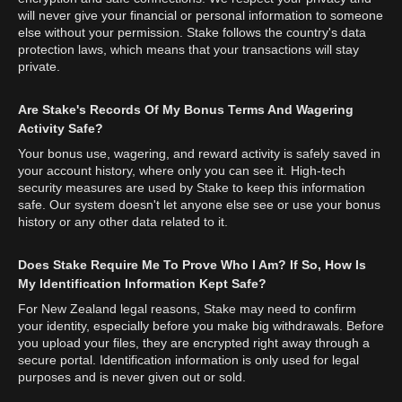
will never give your financial or personal information to someone
else without your permission. Stake follows the country's data
protection laws, which means that your transactions will stay
private.
Are Stake's Records Of My Bonus Terms And Wagering
Activity Safe?
Your bonus use, wagering, and reward activity is safely saved in
your account history, where only you can see it. High-tech
security measures are used by Stake to keep this information
safe. Our system doesn't let anyone else see or use your bonus
history or any other data related to it.
Does Stake Require Me To Prove Who I Am? If So, How Is
My Identification Information Kept Safe?
For New Zealand legal reasons, Stake may need to confirm
your identity, especially before you make big withdrawals. Before
you upload your files, they are encrypted right away through a
secure portal. Identification information is only used for legal
purposes and is never given out or sold.