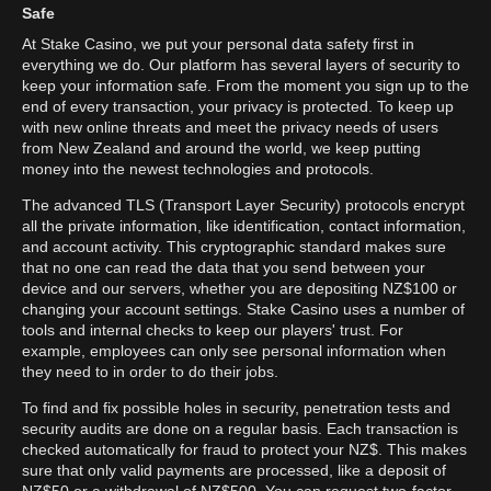
Safe
At Stake Casino, we put your personal data safety first in
everything we do. Our platform has several layers of security to
keep your information safe. From the moment you sign up to the
end of every transaction, your privacy is protected. To keep up
with new online threats and meet the privacy needs of users
from New Zealand and around the world, we keep putting
money into the newest technologies and protocols.
The advanced TLS (Transport Layer Security) protocols encrypt
all the private information, like identification, contact information,
and account activity. This cryptographic standard makes sure
that no one can read the data that you send between your
device and our servers, whether you are depositing NZ$100 or
changing your account settings. Stake Casino uses a number of
tools and internal checks to keep our players' trust. For
example, employees can only see personal information when
they need to in order to do their jobs.
To find and fix possible holes in security, penetration tests and
security audits are done on a regular basis. Each transaction is
checked automatically for fraud to protect your NZ$. This makes
sure that only valid payments are processed, like a deposit of