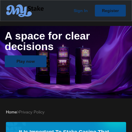
Sign In
Register
A space for clear
decisions
Play now
Home
Privacy Policy