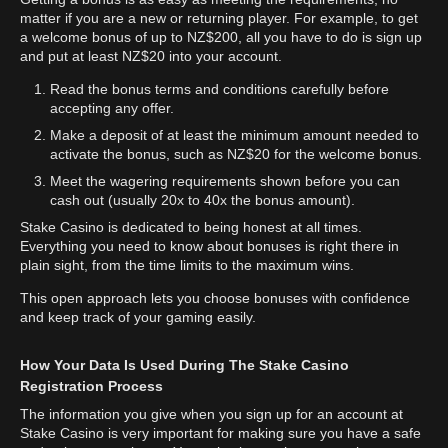
matter if you are a new or returning player. For example, to get
a welcome bonus of up to NZ$200, all you have to do is sign up
and put at least NZ$20 into your account.
Read the bonus terms and conditions carefully before
accepting any offer.
Make a deposit of at least the minimum amount needed to
activate the bonus, such as NZ$20 for the welcome bonus.
Meet the wagering requirements shown before you can
cash out (usually 20x to 40x the bonus amount).
Stake Casino is dedicated to being honest at all times.
Everything you need to know about bonuses is right there in
plain sight, from the time limits to the maximum wins.
This open approach lets you choose bonuses with confidence
and keep track of your gaming easily.
How Your Data Is Used During The Stake Casino
Registration Process
The information you give when you sign up for an account at
Stake Casino is very important for making sure you have a safe