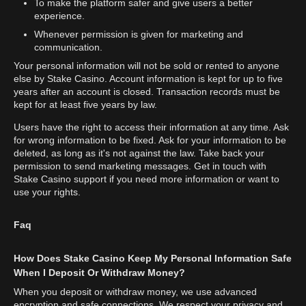
To make the platform safer and give users a better
experience.
Whenever permission is given for marketing and
communication.
Your personal information will not be sold or rented to anyone
else by Stake Casino. Account information is kept for up to five
years after an account is closed. Transaction records must be
kept for at least five years by law.
Users have the right to access their information at any time. Ask
for wrong information to be fixed. Ask for your information to be
deleted, as long as it's not against the law. Take back your
permission to send marketing messages. Get in touch with
Stake Casino support if you need more information or want to
use your rights.
Faq
How Does Stake Casino Keep My Personal Information Safe
When I Deposit Or Withdraw Money?
When you deposit or withdraw money, we use advanced
encryption and safe connections. We respect your privacy and