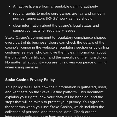
An active license from a reputable gaming authority
regular audits to make sure games are fair and random
number generators (RNGs) work as they should
clear information about the casino's legal status and
support contacts for regulatory issues
Stake Casino's commitment to regulatory compliance shapes
every part of its business. Users can check the details of the
casino's license in the website's regulatory section or by calling
customer service, who can give them clear information about
the platform's certification and the specifics of their jurisdiction.
No matter what country you are, this gives you peace of mind
when using services.
Stake Casino Privacy Policy
This policy tells users how their information is gathered, used,
and kept safe on the Stake Casino platform. This document
explains your rights, how your data will be handled, and the
steps that will be taken to protect your privacy. You agree to
these terms when you use Stake Casino, which includes the
collection of personal and technical data. Check out the
information below to learn how your data is handled.