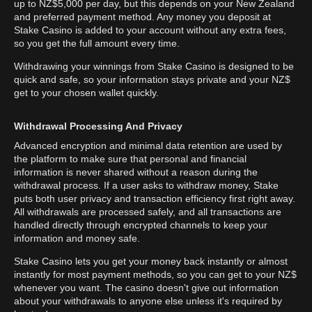
up to NZ$5,000 per day, but this depends on your New Zealand
and preferred payment method. Any money you deposit at
Stake Casino is added to your account without any extra fees,
so you get the full amount every time.
Withdrawing your winnings from Stake Casino is designed to be
quick and safe, so your information stays private and your NZ$
get to your chosen wallet quickly.
Withdrawal Processing And Privacy
Advanced encryption and minimal data retention are used by
the platform to make sure that personal and financial
information is never shared without a reason during the
withdrawal process. If a user asks to withdraw money, Stake
puts both user privacy and transaction efficiency first right away.
All withdrawals are processed safely, and all transactions are
handled directly through encrypted channels to keep your
information and money safe.
Stake Casino lets you get your money back instantly or almost
instantly for most payment methods, so you can get to your NZ$
whenever you want. The casino doesn't give out information
about your withdrawals to anyone else unless it's required by