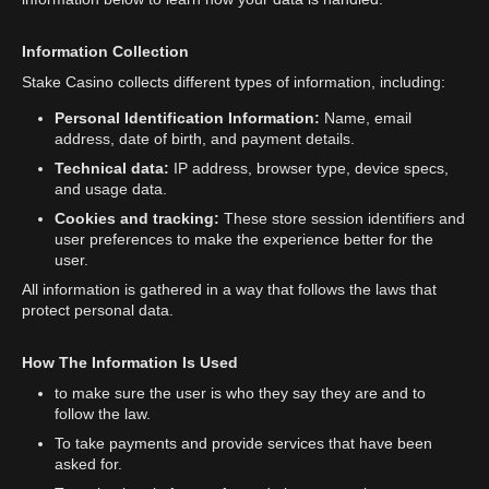
Information Collection
Stake Casino collects different types of information, including:
Personal Identification Information:
Name, email
address, date of birth, and payment details.
Technical data:
IP address, browser type, device specs,
and usage data.
Cookies and tracking:
These store session identifiers and
user preferences to make the experience better for the
user.
All information is gathered in a way that follows the laws that
protect personal data.
How The Information Is Used
to make sure the user is who they say they are and to
follow the law.
To take payments and provide services that have been
asked for.