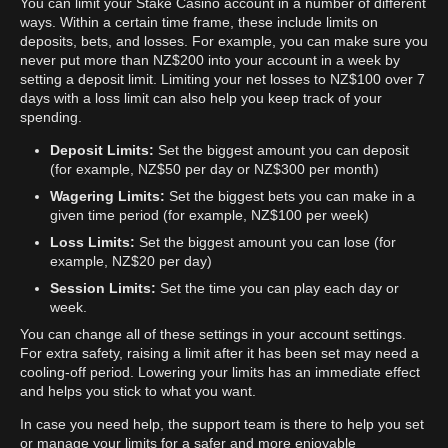
You can limit your Stake Casino account in a number of different
ways. Within a certain time frame, these include limits on
deposits, bets, and losses. For example, you can make sure you
never put more than NZ$200 into your account in a week by
setting a deposit limit. Limiting your net losses to NZ$100 over 7
days with a loss limit can also help you keep track of your
spending.
Deposit Limits:
Set the biggest amount you can deposit
(for example, NZ$50 per day or NZ$300 per month)
Wagering Limits:
Set the biggest bets you can make in a
given time period (for example, NZ$100 per week)
Loss Limits:
Set the biggest amount you can lose (for
example, NZ$20 per day)
Session Limits:
Set the time you can play each day or
week.
You can change all of these settings in your account settings.
For extra safety, raising a limit after it has been set may need a
cooling-off period. Lowering your limits has an immediate effect
and helps you stick to what you want.
In case you need help, the support team is there to help you set
or manage your limits for a safer and more enjoyable