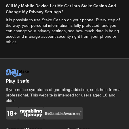
Will My Mobile Device Let Me Get Into Stake Casino And
Change My Privacy Settings?
It is possible to use Stake Casino on your phone. Every step of
the way, your personal information is fully protected, and you
can change your privacy settings, see how much data is being
used, and manage account security right from your phone or
tablet.
Play it safe
If you notice symptoms of gambling addiction, seek help from a
professional. This website is intended for users aged 18 and
older.