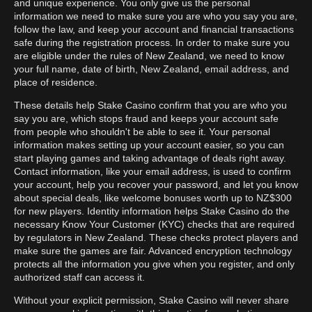
and unique experience. You only give us the personal
information we need to make sure you are who you say you are,
follow the law, and keep your account and financial transactions
safe during the registration process. In order to make sure you
are eligible under the rules of New Zealand, we need to know
your full name, date of birth, New Zealand, email address, and
place of residence.
These details help Stake Casino confirm that you are who you
say you are, which stops fraud and keeps your account safe
from people who shouldn't be able to see it. Your personal
information makes setting up your account easier, so you can
start playing games and taking advantage of deals right away.
Contact information, like your email address, is used to confirm
your account, help you recover your password, and let you know
about special deals, like welcome bonuses worth up to NZ$300
for new players. Identity information helps Stake Casino do the
necessary Know Your Customer (KYC) checks that are required
by regulators in New Zealand. These checks protect players and
make sure the games are fair. Advanced encryption technology
protects all the information you give when you register, and only
authorized staff can access it.
Without your explicit permission, Stake Casino will never share