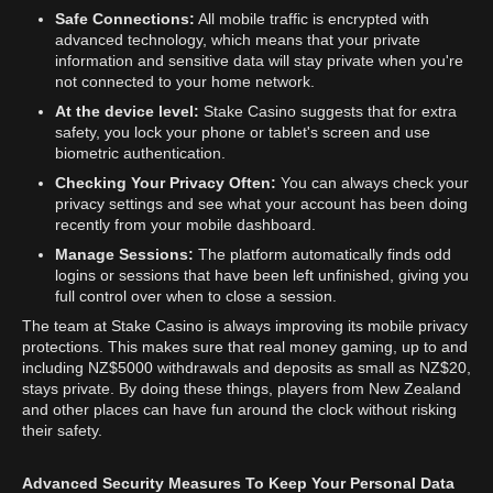
Safe Connections:
All mobile traffic is encrypted with
advanced technology, which means that your private
information and sensitive data will stay private when you're
not connected to your home network.
At the device level:
Stake Casino suggests that for extra
safety, you lock your phone or tablet's screen and use
biometric authentication.
Checking Your Privacy Often:
You can always check your
privacy settings and see what your account has been doing
recently from your mobile dashboard.
Manage Sessions:
The platform automatically finds odd
logins or sessions that have been left unfinished, giving you
full control over when to close a session.
The team at Stake Casino is always improving its mobile privacy
protections. This makes sure that real money gaming, up to and
including NZ$5000 withdrawals and deposits as small as NZ$20,
stays private. By doing these things, players from New Zealand
and other places can have fun around the clock without risking
their safety.
Advanced Security Measures To Keep Your Personal Data