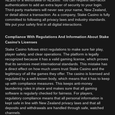
NZ$50 or a withdrawal of NZ$500. You can request two-factor
authentication to add an extra layer of security to your login.
Third-party marketers will never see your name, New Zealand,
or detail about a transaction. As a company, Stake Casino is fully
committed to following all privacy laws and industry standards.
We put your safety first in all digital interactions.
Compliance With Regulations And Information About Stake
Casino's Licenses
Stake Casino follows strict regulations to make sure fair play,
player safety, and clear operations. The platform is legally
recognized because it has a valid gaming license, which proves
that its services meet international standards. This mistake has
a direct effect on how much users trust Stake Casino and the
legitimacy of all the games they offer. The casino is licensed and
regulated by a well-known body, which means that it has to keep
up with compliance measures. This keeps anti-money
laundering rules in place and makes sure that all gaming
software is regularly checked for fairness. For players,
regulatory compliance means that all personal information is
kept safe in line with New Zealand privacy laws and that all
deposits and withdrawals are handled through safe, watched
channels.