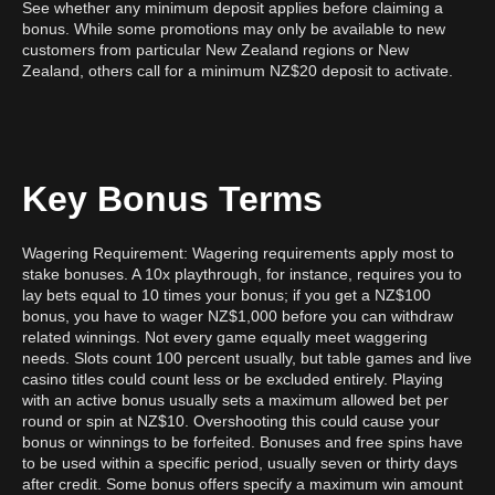
See whether any minimum deposit applies before claiming a
bonus. While some promotions may only be available to new
customers from particular New Zealand regions or New
Zealand, others call for a minimum NZ$20 deposit to activate.
Key Bonus Terms
Wagering Requirement: Wagering requirements apply most to
stake bonuses. A 10x playthrough, for instance, requires you to
lay bets equal to 10 times your bonus; if you get a NZ$100
bonus, you have to wager NZ$1,000 before you can withdraw
related winnings. Not every game equally meet waggering
needs. Slots count 100 percent usually, but table games and live
casino titles could count less or be excluded entirely. Playing
with an active bonus usually sets a maximum allowed bet per
round or spin at NZ$10. Overshooting this could cause your
bonus or winnings to be forfeited. Bonuses and free spins have
to be used within a specific period, usually seven or thirty days
after credit. Some bonus offers specify a maximum win amount