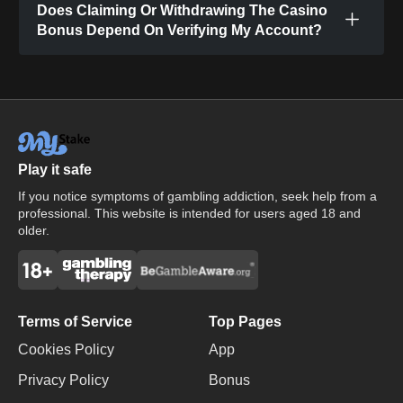
Does Claiming Or Withdrawing The Casino
Bonus Depend On Verifying My Account?
Play it safe
If you notice symptoms of gambling addiction, seek help from a
professional. This website is intended for users aged 18 and
older.
Terms of Service
Top Pages
Cookies Policy
App
Privacy Policy
Bonus