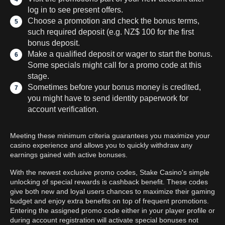
log in to see present offers.
Choose a promotion and check the bonus terms,
such required deposit (e.g. NZ$ 100 for the first
bonus deposit.
Make a qualified deposit or wager to start the bonus.
Some specials might call for a promo code at this
stage.
Sometimes before your bonus money is credited,
you might have to send identity paperwork for
account verification.
Meeting these minimum criteria guarantees you maximize your
casino experience and allows you to quickly withdraw any
earnings gained with active bonuses.
With the newest exclusive promo codes, Stake Casino's simple
unlocking of special rewards is cashback benefit. These codes
give both new and loyal users chances to maximize their gaming
budget and enjoy extra benefits on top of frequent promotions.
Entering the assigned promo code either in your player profile or
during account registration will activate special bonuses not