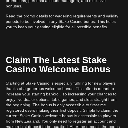
promotions, personal account managers, and exclusive
bonuses.
Read the promo details for wagering requirements and validity
periods to be involved in any Stake Casino bonus. This helps
you to keep your gaming eligible for all possible benefits.
Claim The Latest Stake
Casino Welcome Bonus
Starting at Stake Casino is especially fulfilling for new players
thanks of a generous welcome bonus. This offer is meant to
increase your starting bankroll, so increasing your chances to
enjoy live dealer options, table games, and slots straight from
the beginning. The bonus is only accessible to first-time
registered users making their first deposit. Simple to claim, the
current Stake Casino welcome bonus is accessible to players
from New Zealand. You only need to register an account and
make a first deposit to be qualified. After the deposit, the bonus