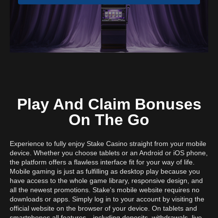
Play And Claim Bonuses
On The Go
Experience to fully enjoy Stake Casino straight from your mobile
device. Whether you choose tablets or an Android or iOS phone,
the platform offers a flawless interface fit for your way of life.
Mobile gaming is just as fulfilling as desktop play because you
have access to the whole game library, responsive design, and
all the newest promotions. Stake's mobile website requires no
downloads or apps. Simply log in to your account by visiting the
official website on the browser of your device. On tablets and
smartphones all features—including deposits, withdrawals, live