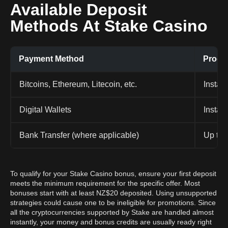
Available Deposit
Methods At Stake Casino
Payment Method
Proce
Bitcoins, Ethereum, Litecoin, etc.
Instant
Digital Wallets
Instant
Bank Transfer (where applicable)
Up to 
To qualify for your Stake Casino bonus, ensure your first deposit
meets the minimum requirement for the specific offer. Most
bonuses start with at least NZ$20 deposited. Using unsupported
strategies could cause one to be ineligible for promotions. Since
all the cryptocurrencies supported by Stake are handled almost
instantly, your money and bonus credits are usually ready right