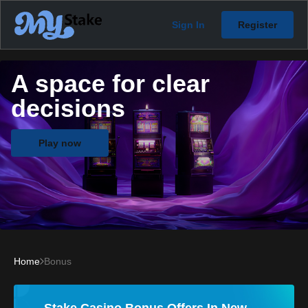
Sign In
Register
A space for clear
decisions
Play now
Home
Bonus