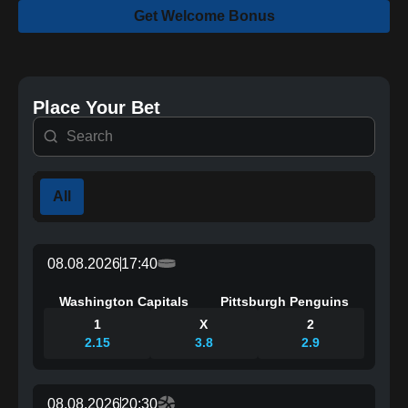
Get Welcome Bonus
Place Your Bet
All
08.08.2026
17:40
Washington Capitals
Pittsburgh Penguins
1
X
2
2.15
3.8
2.9
08.08.2026
20:30