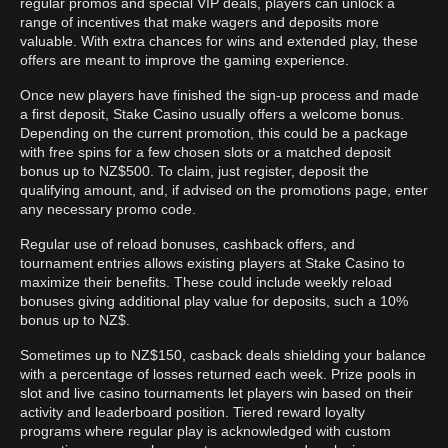
regular promos and special VIP deals, players can unlock a
range of incentives that make wagers and deposits more
valuable. With extra chances for wins and extended play, these
offers are meant to improve the gaming experience.
Once new players have finished the sign-up process and made
a first deposit, Stake Casino usually offers a welcome bonus.
Depending on the current promotion, this could be a package
with free spins for a few chosen slots or a matched deposit
bonus up to NZ$500. To claim, just register, deposit the
qualifying amount, and, if advised on the promotions page, enter
any necessary promo code.
Regular use of reload bonuses, cashback offers, and
tournament entries allows existing players at Stake Casino to
maximize their benefits. These could include weekly reload
bonuses giving additional play value for deposits, such a 10%
bonus up to NZ$.
Sometimes up to NZ$150, casback deals shielding your balance
with a percentage of losses returned each week. Prize pools in
slot and live casino tournaments let players win based on their
activity and leaderboard position. Tiered reward loyalty
programs where regular play is acknowledged with custom