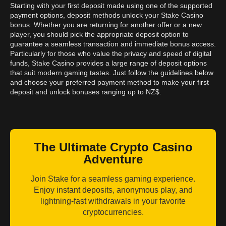
Starting with your first deposit made using one of the supported
payment options, deposit methods unlock your Stake Casino
bonus. Whether you are returning for another offer or a new
player, you should pick the appropriate deposit option to
guarantee a seamless transaction and immediate bonus access.
Particularly for those who value the privacy and speed of digital
funds, Stake Casino provides a large range of deposit options
that suit modern gaming tastes. Just follow the guidelines below
and choose your preferred payment method to make your first
deposit and unlock bonuses ranging up to NZ$.
The Ultimate Crypto Casino
Adventure
Join Stake for a seamless gaming experience.
Enjoy instant deposits, anonymous play, and
lightning-fast withdrawals in your favorite
cryptocurrencies.