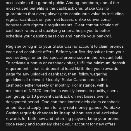
accessible to the general public. Among members, one of the
most valued benefits is the cashback one. Stake Casino
guarantees that every player gets continuous value by including
regular cashback on your net losses, unlike conventional
bonuses with rigorous requirements. Clear communication of
cashback rates and qualifying criteria helps you to better
schedule your gaming sessions and handle your bankroll.
Register or log in to your Stake Casino account to claim promos
code and cashback offers. Before your first deposit or from your
user settings, enter the special promo code in the relevant field.
To activate a bonus or cashback offer, fulfill the minimum deposit
requirement—that is, deposit at least NZ$. See your rewards
page for any unlocked cashback, then, follow wagering
guidelines if relevant. Usually, Stake Casino credits the
cashback either weekly or monthly. For instance, with a
minimum of NZ$20 needed in weekly losses to qualify, users
can get up to 10 percent cashback on net losses over a
designated period. One can then immediately claim cashback
amounts and apply them for any real money games. As Stake
Casino regularly changes its lineup of bonuses and exclusive
rewards for both new and returning players, keep your promo
code ready and routinely check your account for new offers.