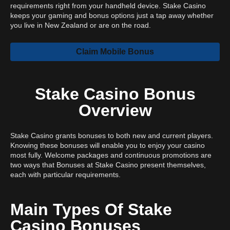
requirements right from your handheld device. Stake Casino
keeps your gaming and bonus options just a tap away whether
you live in New Zealand or are on the road.
Claim Mobile Bonus
Stake Casino Bonus
Overview
Stake Casino grants bonuses to both new and current players.
Knowing these bonuses will enable you to enjoy your casino
most fully. Welcome packages and continuous promotions are
two ways that Bonuses at Stake Casino present themselves,
each with particular requirements.
Main Types Of Stake
Casino Bonuses