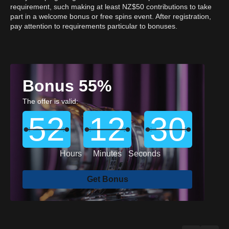
requirement, such making at least NZ$50 contributions to take
part in a welcome bonus or free spins event. After registration,
pay attention to requirements particular to bonuses.
Bonus 55%
The offer is valid:
52
12
28
Hours
Minutes
Seconds
Get Bonus