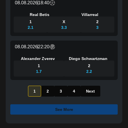
08.08.2026
18:40
Real Betis
Villarreal
1
X
2
2.1
3.3
3
08.08.2026
22:20
Alexander Zverev
Diego Schwartzman
1
2
1.7
2.2
1
2
3
4
Next
See More