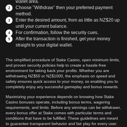
wallet area.
Choose "Withdraw" then your preferred payment
method.
Enter the desired amount, from as little as NZ$20 up
until your current balance.
For confirmation, follow the security cues.
After the transaction is finished, get your money
straight to your digital wallet.
The simplified procedure of Stake Casino, open minimum limits,
and proven security policies help to create a hassle-free
environment for taking back your profits. Whether you are
withdrawing NZ$50 or NZ$1000, the emphasis on speed and
safety ensures quick access to your money, so enabling you to
completely enjoy any successful gameplay and bonus rewards.
Maximizing your experience depends on knowing how Stake
Casino bonuses operate, including bonus terms, wagering
requirements, and limits. Before any winnings can be withdrawn,
every bonus offer at Stake comes with particular terms and
conditions that have to be fulfilled. These guidelines are meant
to guarantee transparent behavior and fair play for every user.