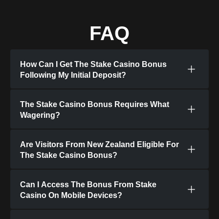
FAQ
How Can I Get The Stake Casino Bonus
Following My Initial Deposit?
The Stake Casino Bonus Requires What
Wagering?
Are Visitors From New Zealand Eligible For
The Stake Casino Bonus?
Can I Access The Bonus From Stake
Casino On Mobile Devices?