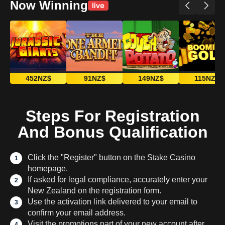
Now Winning
452NZ$
91NZ$
149NZ$
115NZ$
Steps For Registration
And Bonus Qualification
Click the "Register" button on the Stake Casino
homepage.
If asked for legal compliance, accurately enter your
New Zealand on the registration form.
Use the activation link delivered to your email to
confirm your email address.
Visit the promotions part of your new account after