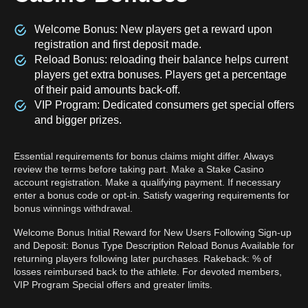
Welcome Bonus: New players get a reward upon
registration and first deposit made.
Reload Bonus: reloading their balance helps current
players get extra bonuses. Players get a percentage
of their paid amounts back-off.
VIP Program: Dedicated consumers get special offers
and bigger prizes.
Essential requirements for bonus claims might differ. Always
review the terms before taking part. Make a Stake Casino
account registration. Make a qualifying payment. If necessary
enter a bonus code or opt-in. Satisfy wagering requirements for
bonus winnings withdrawal.
Welcome Bonus Initial Reward for New Users Following Sign-up
and Deposit: Bonus Type Description Reload Bonus Available for
returning players following later purchases. Rakeback: % of
losses reimbursed back to the athlete. For devoted members,
VIP Program Special offers and greater limits.