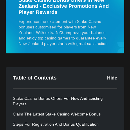
Stake Casino Bonus Offers In New
Zealand - Exclusive Promotions And
Player Rewards
Experience the excitement with Stake Casino
bonuses customised for players from New
Zealand. With extra NZ$, improve your balance
and enjoy top casino games to guarantee every
New Zealand player starts with great satisfaction.
Table of Contents
Hide
Stake Casino Bonus Offers For New And Existing
Players
Claim The Latest Stake Casino Welcome Bonus
Steps For Registration And Bonus Qualification