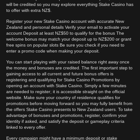
will be credited so you may explore everything Stake Casino has
to offer with extra NZ$.
Register your new Stake Casino account with accurate New
Zealand and personal details Verify your email to activate your
account Deposit at least NZ$50 to qualify for the bonus The
welcome bonus may match your deposit up to NZ$200 or grant
free spins on popular slots Be sure you check if you need to
enter a promo code when making your deposit.
You can start playing with your raised balance right away once
the money and bonuses are credited. The first important step to
gaining access to all current and future bonus offers is
registering and qualifying for Stake Casino Promotions by
opening an account with Stake Casino. Simply a few minutes
are needed to register; it is accessible straight on the official
website. Make sure your country of residence qualifies for
promotions before moving forward so you may fully benefit from
the offers Stake Casino presents to New Zealand users. To take
advantage of bonuses and promotions, register, confirm your
identity if asked, and satisfy the deposit or gameplay criteria
linked to every offer.
Every campaign might have a minimum deposit or stake