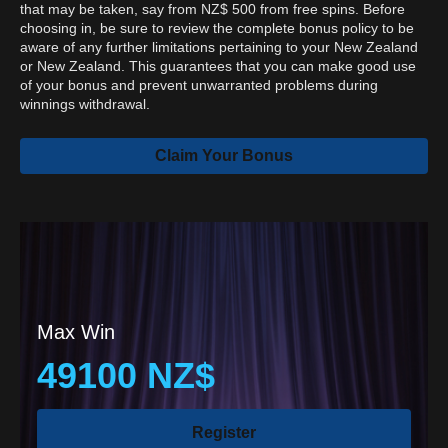
that may be taken, say from NZ$ 500 from free spins. Before
choosing in, be sure to review the complete bonus policy to be
aware of any further limitations pertaining to your New Zealand
or New Zealand. This guarantees that you can make good use
of your bonus and prevent unwarranted problems during
winnings withdrawal.
Claim Your Bonus
Max Win
49100 NZ$
Register