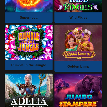
Supernova
Wild Pixies
Rumble in the Jungle
Golden Lamp