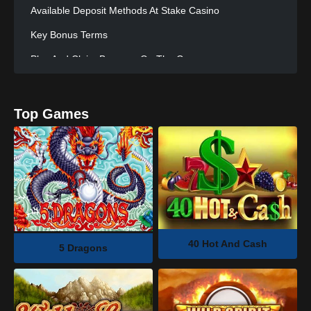
Available Deposit Methods At Stake Casino
Key Bonus Terms
Play And Claim Bonuses On The Go
How To Claim Bonuses Via Mobile
Stake Casino Bonus Overview
Top Games
Main Types Of Stake Casino Bonuses
40 Hot And Cash
5 Dragons