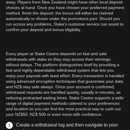
away. Players from New Zealand might have other local deposit
choices at hand. Once you have chosen your preferred payment
method, finish the deposit; the bonus will either be claimed
automatically or shown under the promotions part. Should you
run across any problems, Stake's customer service can assist to
confirm your deposit and bonus eligibility.
Every player at Stake Casino depends on fast and safe
withdrawals with stake so they may access their winnings
without delays. The platform distinguishes itself by providing a
fast and highly dependable withdrawal system that lets you
enjoy your payouts with least effort. Every transaction is handled
using advanced encryption techniques that guarantee your data
and NZ$ stay safe always. Once your account is confirmed,
withdrawal requests are handled quickly, usually in minutes, so
reducing protracted waiting times. Stake Casino supports a wide
range of digital payment methods catered to your preferences
and location so you can find the most practical way to cash out
your NZ$50, NZ$ 500 or even more with confidence.
Create a withdrawal log and then navigate to your