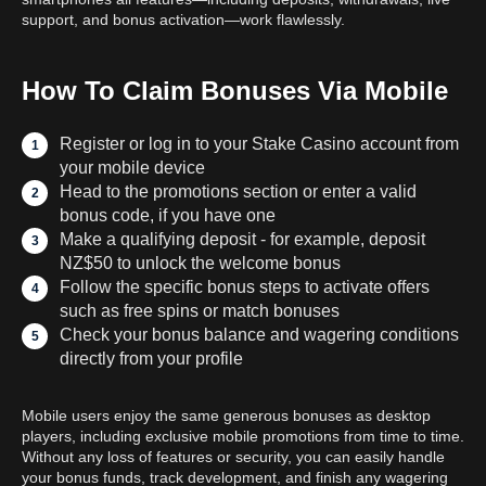
support, and bonus activation—work flawlessly.
How To Claim Bonuses Via Mobile
Register or log in to your Stake Casino account from
your mobile device
Head to the promotions section or enter a valid
bonus code, if you have one
Make a qualifying deposit - for example, deposit
NZ$50 to unlock the welcome bonus
Follow the specific bonus steps to activate offers
such as free spins or match bonuses
Check your bonus balance and wagering conditions
directly from your profile
Mobile users enjoy the same generous bonuses as desktop
players, including exclusive mobile promotions from time to time.
Without any loss of features or security, you can easily handle
your bonus funds, track development, and finish any wagering