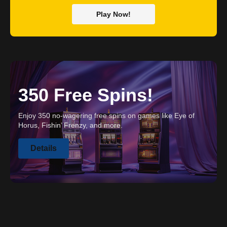
Play Now!
350 Free Spins!
Enjoy 350 no-wagering free spins on games like Eye of
Horus, Fishin’ Frenzy, and more.
Details