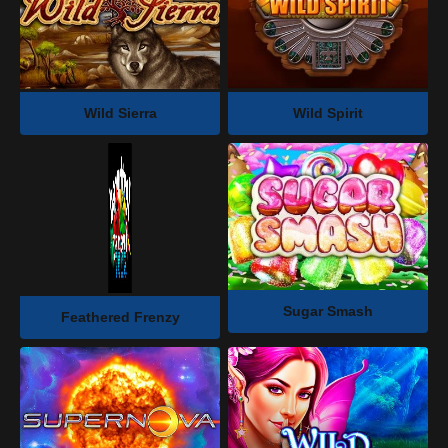
Wild Sierra
Wild Spirit
Sugar Smash
Super Hot Barbeque