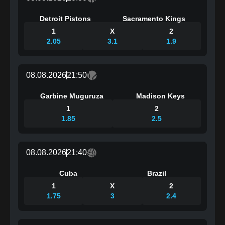
Detroit Pistons
Sacramento Kings
1
X
2
2.05
3.1
1.9
08.08.2026
21:50
Garbine Muguruza
Madison Keys
1
2
1.85
2.5
08.08.2026
21:40
Cuba
Brazil
1
X
2
1.75
3
2.4