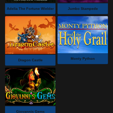
Adelia The Fortune Wielder
Jumbo Stampede
Monty Python
Dragon Castle
Giovannis Gems