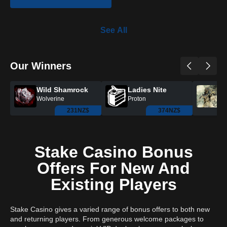
See All
Our Winners
Wild Shamrock
Ladies Nite
J
Wolverine
Proton
Fi
231NZ$
374NZ$
Stake Casino Bonus
Offers For New And
Existing Players
Stake Casino gives a varied range of bonus offers to both new
and returning players. From generous welcome packages to